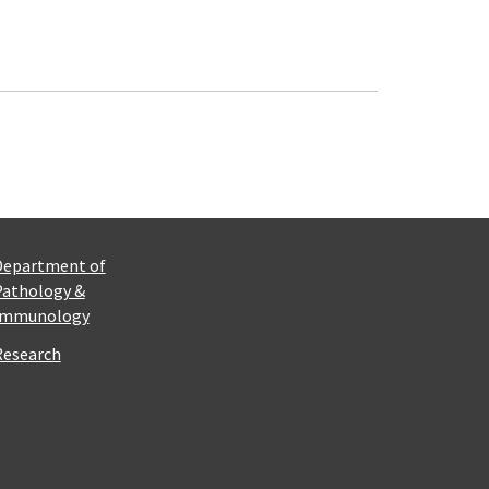
Department of
Pathology &
Immunology
Research