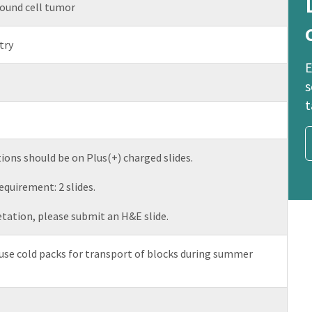
ound cell tumor
try
E
s
t
ions should be on Plus(+) charged slides.
uirement: 2 slides.
etation, please submit an H&E slide.
se cold packs for transport of blocks during summer