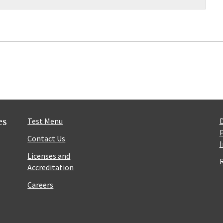
es
Test Menu
Contact Us
Licenses and
Accreditation
Careers