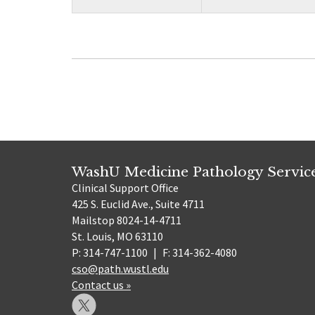
WashU Medicine Pathology Servic
Clinical Support Office
425 S. Euclid Ave., Suite 4711
Mailstop 8024-14-4711
St. Louis, MO 63110
P: 314-747-1100
|
F: 314-362-4080
cso@path.wustl.edu
Contact us »