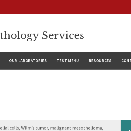
thology Services
OUR LABORATORIES
TEST MENU
RESOURCES
CON
elial cells, Wilm’s tumor, malignant mesothelioma,