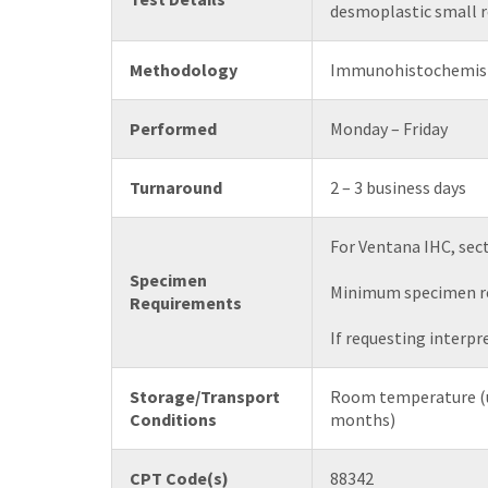
desmoplastic small r
Methodology
Immunohistochemis
Performed
Monday – Friday
Turnaround
2 – 3 business days
For Ventana IHC, sect
Specimen
Minimum specimen req
Requirements
If requesting interpr
Storage/Transport
Room temperature (u
Conditions
months)
CPT Code(s)
88342