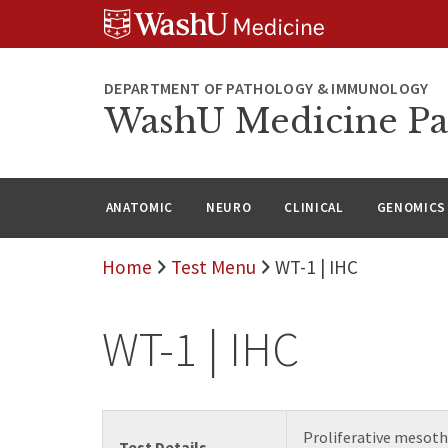
WUSM
Skip
Skip
Skip
Pathology
to
to
to
Logo
main
search
footer
content
DEPARTMENT OF PATHOLOGY & IMMUNOLOGY
WashU Medicine Pa
ANATOMIC
NEURO
CLINICAL
GENOMICS
Home
Test Menu
WT-1 | IHC
WT-1 | IHC
Proliferative mesoth
Test Details