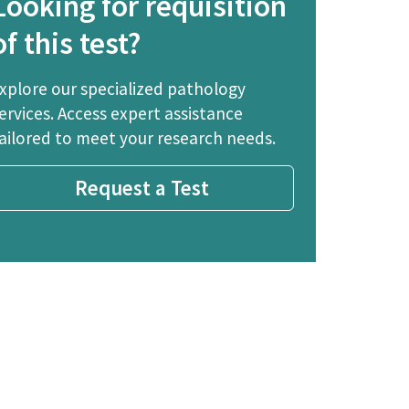
Looking for requisition
of this test?
xplore our specialized pathology
ervices. Access expert assistance
ailored to meet your research needs.
Request a Test