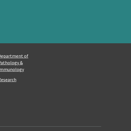
Department of
Pathology &
Immunology
Research