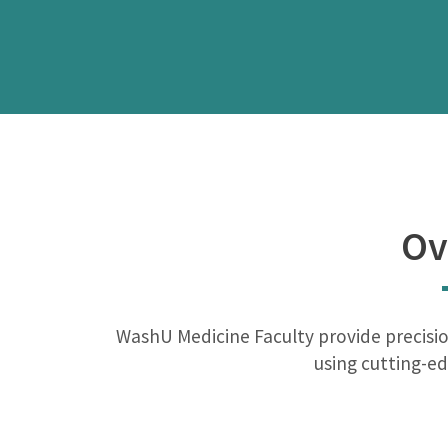
Ov
WashU Medicine Faculty provide precisio
using cutting-ed