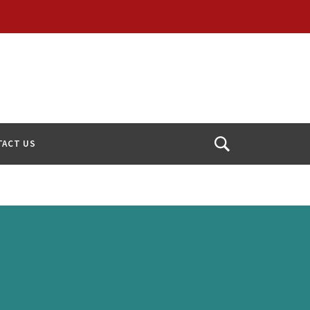
TACT US
Open
Search