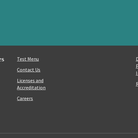
es
Test Menu
Contact Us
Licenses and
Accreditation
Careers