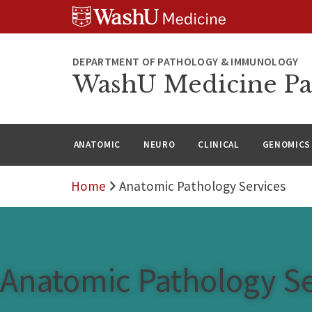
WUSM
Skip
Skip
Skip
Pathology
to
to
to
Logo
main
search
footer
content
DEPARTMENT OF PATHOLOGY & IMMUNOLOGY
WashU Medicine Pa
ANATOMIC
NEURO
CLINICAL
GENOMICS
Home
Anatomic Pathology Services
Anatomic Pathology Se