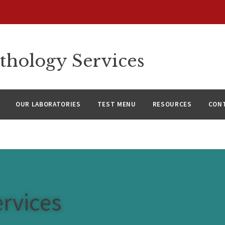
thology Services
OUR LABORATORIES
TEST MENU
RESOURCES
CON
rvices