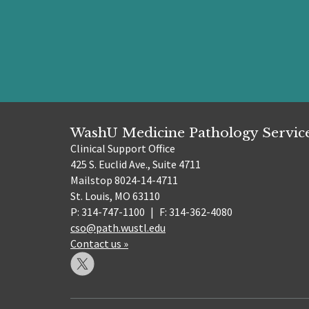
WashU Medicine Pathology Servic
Clinical Support Office
425 S. Euclid Ave., Suite 4711
Mailstop 8024-14-4711
St. Louis, MO 63110
P: 314-747-1100
|
F: 314-362-4080
cso@path.wustl.edu
Contact us »