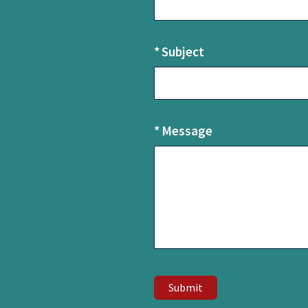
U
s
*
Subject
*
Message
Submit