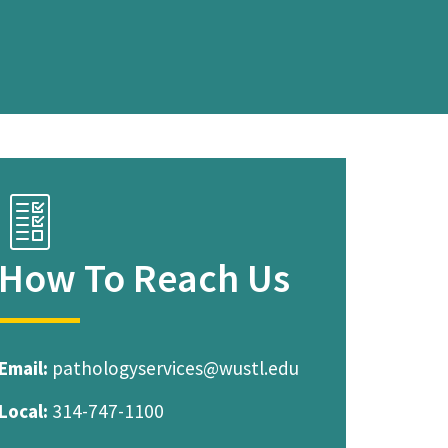
C
h
e
How To Reach Us
c
k
l
i
Email:
pathologyservices@wustl.edu
s
Local:
314-747-1100
t