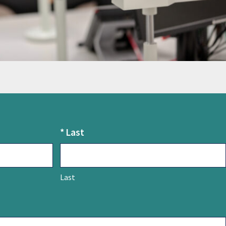
*
Last
Last