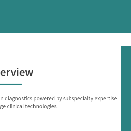
erview
n diagnostics powered by subspecialty expertise
ge clinical technologies.