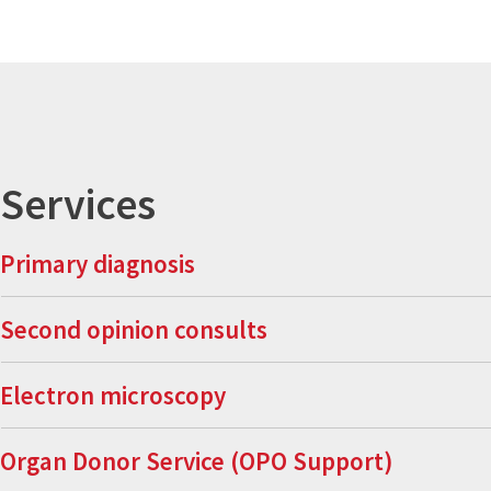
Services
Primary diagnosis
Second opinion consults
Electron microscopy
Organ Donor Service (OPO Support)