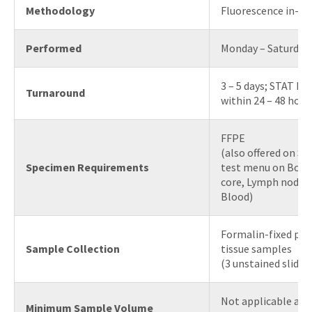
Methodology
Fluorescence in-sit
Performed
Monday – Saturday
3 – 5 days; STAT F
Turnaround
within 24 – 48 hour
FFPE
(also offered on S
Specimen Requirements
test menu on Bone
core, Lymph node o
Blood)
Formalin-fixed par
Sample Collection
tissue samples
(3 unstained slides
Not applicable as 
Minimum Sample Volume