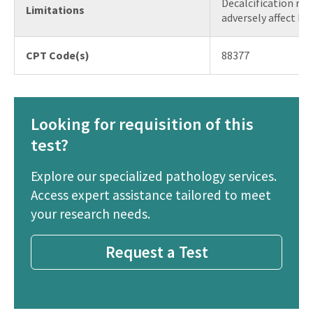
Decalcification re
Limitations
adversely affect FIS
CPT Code(s)
88377
Looking for requisition of this
test?
Explore our specialized pathology services.
Access expert assistance tailored to meet
your research needs.
Request a Test