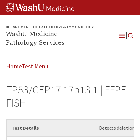
WUSM
Skip
Skip
Skip
Pathology
to
to
to
Logo
main
search
footer
content
DEPARTMENT OF PATHOLOGY & IMMUNOLOGY
WashU Medicine
Pathology Services
Open
Menu
Home
Test Menu
TP53/CEP17 17p13.1 | FFPE
FISH
Test Details
Detects deletions 