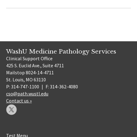
WashU Medicine Pathology Services
Clinical Support Office
425 S. Euclid Ave., Suite 4711
Mailstop 8024-14-4711
St. Louis, MO 63110
P: 314-747-1100
|
F: 314-362-4080
cso@path.wustl.edu
Contact us »
Test Menu