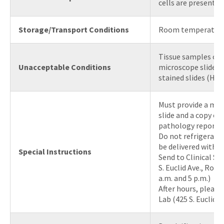
cells are present
Storage/Transport Conditions
Room temperatur
Tissue samples on
Unacceptable Conditions
microscope slides, 
stained slides (H&E,
Must provide a ma
slide and a copy of
pathology report.
Do not refrigerate
be delivered within
Special Instructions
Send to Clinical Su
S. Euclid Ave., Ro
a.m. and 5 p.m.)
After hours, please
Lab (425 S. Euclid,