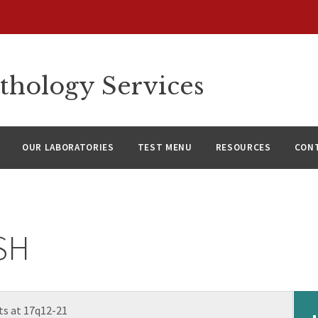
thology Services
OUR LABORATORIES
TEST MENU
RESOURCES
CON
ISH
s at 17q12-21