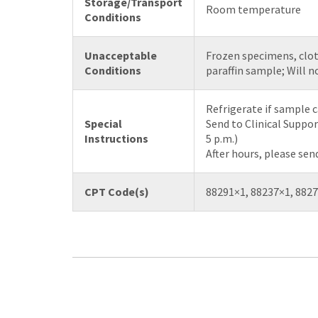
Storage/Transport
Room temperature
Conditions
Unacceptable
Frozen specimens, clot
Conditions
paraffin sample; Will n
Refrigerate if sample c
Special
Send to Clinical Suppor
Instructions
5 p.m.)
After hours, please sen
CPT Code(s)
88291×1, 88237×1, 8827