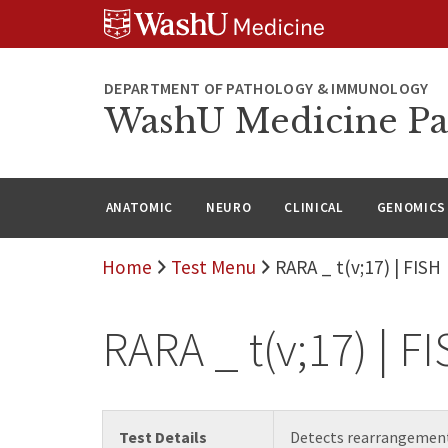
WUSM
Skip
Skip
Skip
Pathology
to
to
to
Logo
main
search
footer
content
DEPARTMENT OF PATHOLOGY & IMMUNOLOGY
WashU Medicine Pa
ANATOMIC
NEURO
CLINICAL
GENOMICS
Home
Test Menu
RARA _ t(v;17) | FISH
RARA _ t(v;17) | F
Test Details
Detects rearrangement