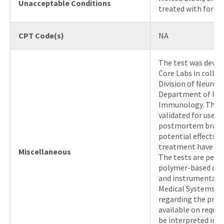
Unacceptable Conditions
treated with formic
CPT Code(s)
NA
The test was deve
Core Labs in colla
Division of Neurop
Department of Pat
Immunology. The t
validated for use o
postmortem brain 
potential effects o
treatment have not
Miscellaneous
The tests are perf
polymer-based det
and instrumentati
Medical Systems. Ad
regarding the proc
available on reque
be interpreted in 