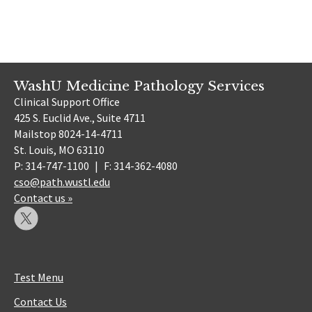
WashU Medicine Pathology Services
Clinical Support Office
425 S. Euclid Ave., Suite 4711
Mailstop 8024-14-4711
St. Louis, MO 63110
P: 314-747-1100
|
F: 314-362-4080
cso@path.wustl.edu
Contact us »
Test Menu
Contact Us