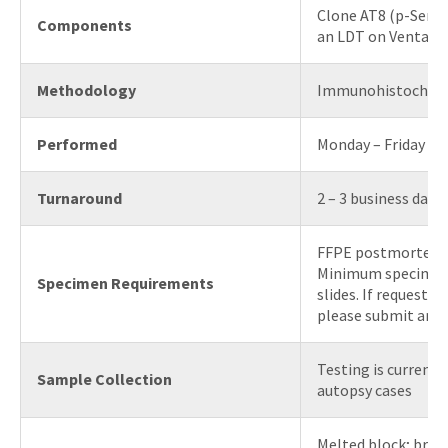
Clone AT8 (p-Ser20
Components
an LDT on Ventana
Methodology
Immunohistochem
Performed
Monday – Friday
Turnaround
2 – 3 business days
FFPE postmortem b
Minimum specimen 
Specimen Requirements
slides. If requestin
please submit an H
Testing is currentl
Sample Collection
autopsy cases
Melted block; brain