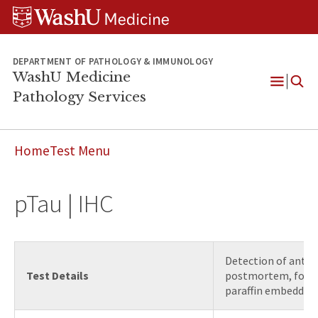
WUSM
Skip
Skip
Skip
Pathology
to
to
to
Logo
main
search
footer
content
DEPARTMENT OF PATHOLOGY & IMMUNOLOGY
WashU Medicine
Pathology Services
Open
Menu
Home
Test Menu
pTau | IHC
Detection of antig
Test Details
postmortem, forma
paraffin embedded 