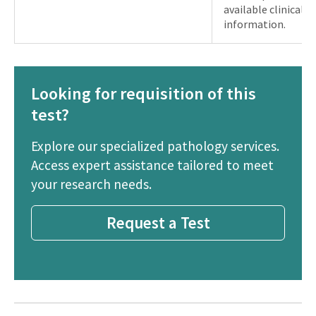
available clinical 
information.
Looking for requisition of this
test?
Explore our specialized pathology services.
Access expert assistance tailored to meet
your research needs.
Request a Test