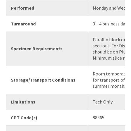
Performed
Monday and Wedne
Turnaround
3 – 4 business days
Paraffin block or 6
sections. For Disco
Specimen Requirements
should be on Plus (+
Minimum slide requ
Room temperature 
Storage/Transport Conditions
for transport of bl
summer months)
Limitations
Tech Only
CPT Code(s)
88365