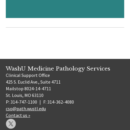
WashU Medicine Pathology Services
Clinical Support Office
425 S. Euclid Ave., Suite 4711
Mailstop 8024-14-4711
St. Louis, MO 63110
P: 314-747-1100
|
F: 314-362-4080
cso@path.wustl.edu
Contact us »