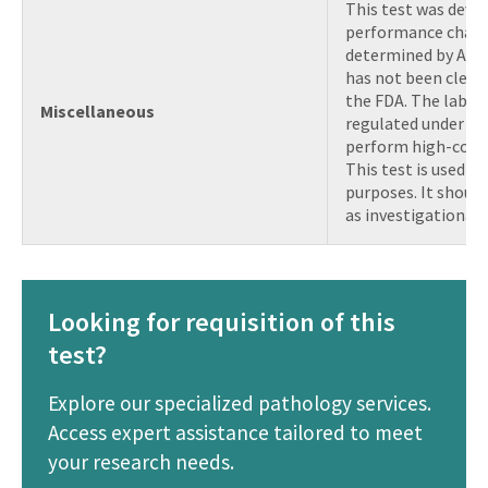
This test was devel
performance charac
determined by AMP 
has not been clear
the FDA. The labora
Miscellaneous
regulated under CLI
perform high-compl
This test is used for
purposes. It shoul
as investigational 
Looking for requisition of this
test?
Explore our specialized pathology services.
Access expert assistance tailored to meet
your research needs.