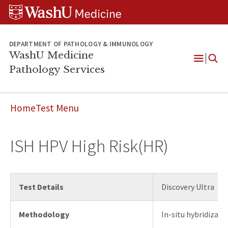
WUSM
Skip
Skip
Skip
Pathology
to
to
to
Logo
main
search
footer
content
DEPARTMENT OF PATHOLOGY & IMMUNOLOGY
WashU Medicine
Pathology Services
Open
Menu
Home
Test Menu
ISH HPV High Risk(HR)
Test Details
Discovery Ultra
Methodology
In-situ hybridizati