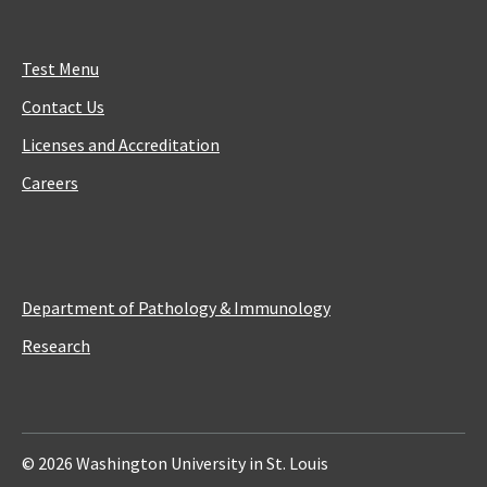
Test Menu
Contact Us
Licenses and Accreditation
Careers
Department of Pathology & Immunology
Research
© 2026 Washington University in St. Louis