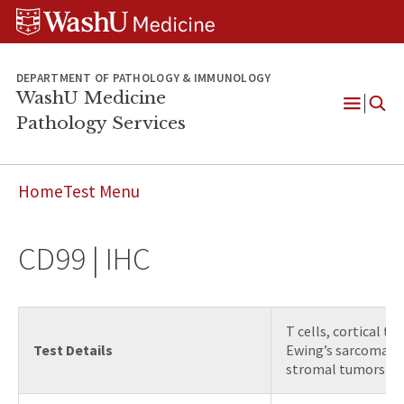
WUSM
Skip
Skip
Skip
Pathology
to
to
to
Logo
main
search
footer
content
DEPARTMENT OF PATHOLOGY & IMMUNOLOGY
WashU Medicine
Pathology Services
Open
Menu
Home
Test Menu
CD99 | IHC
T cells, cortical t
Test Details
Ewing’s sarcoma / 
stromal tumors