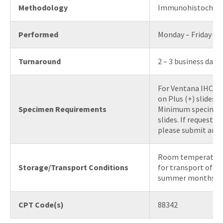
Methodology
Immunohistochem
Performed
Monday – Friday
Turnaround
2 – 3 business days
For Ventana IHC, s
on Plus (+) slides.
Specimen Requirements
Minimum specimen 
slides. If requestin
please submit an H
Room temperature 
Storage/Transport Conditions
for transport of bl
summer months)
CPT Code(s)
88342