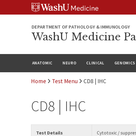
WUSM
Skip
Skip
Skip
Pathology
to
to
to
Logo
main
search
footer
content
DEPARTMENT OF PATHOLOGY & IMMUNOLOGY
WashU Medicine Pa
ANATOMIC
NEURO
CLINICAL
GENOMICS
Home
Test Menu
CD8 | IHC
CD8 | IHC
Test Details
Cytotoxic / suppres