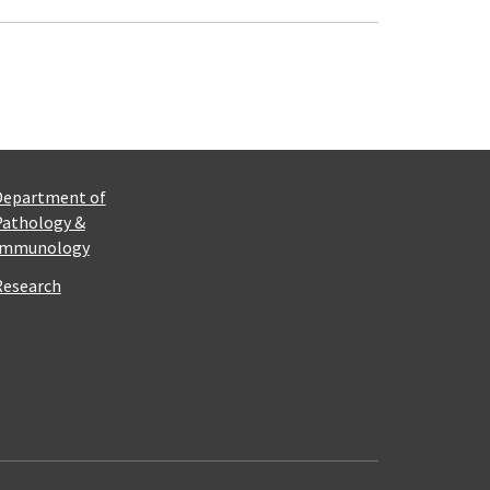
Department of
Pathology &
Immunology
Research