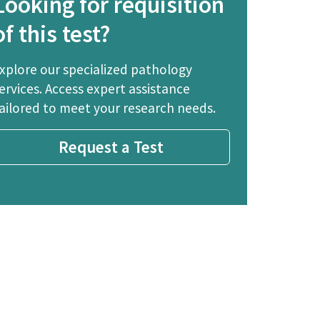
Looking for requisition
of this test?
xplore our specialized pathology
ervices. Access expert assistance
ailored to meet your research needs.
Request a Test