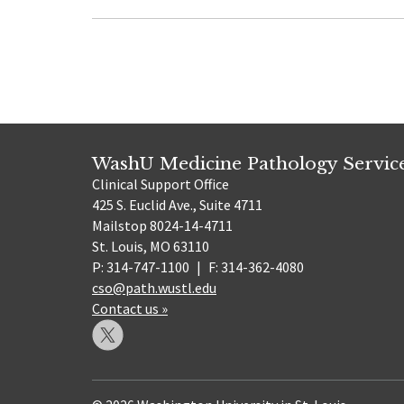
WashU Medicine Pathology Servic
Clinical Support Office
425 S. Euclid Ave., Suite 4711
Mailstop 8024-14-4711
St. Louis, MO 63110
P: 314-747-1100
|
F: 314-362-4080
cso@path.wustl.edu
Contact us »