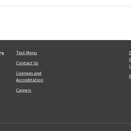
es
Test Menu
Contact Us
Licenses and
Accreditation
Careers