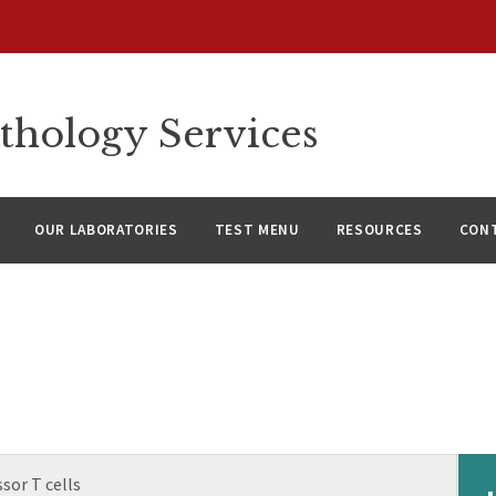
thology Services
OUR LABORATORIES
TEST MENU
RESOURCES
CON
sor T cells