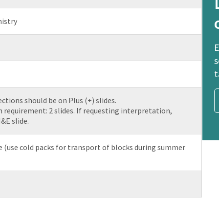
istry
E
s
t
ctions should be on Plus (+) slides.
equirement: 2 slides. If requesting interpretation,
&E slide.
(use cold packs for transport of blocks during summer