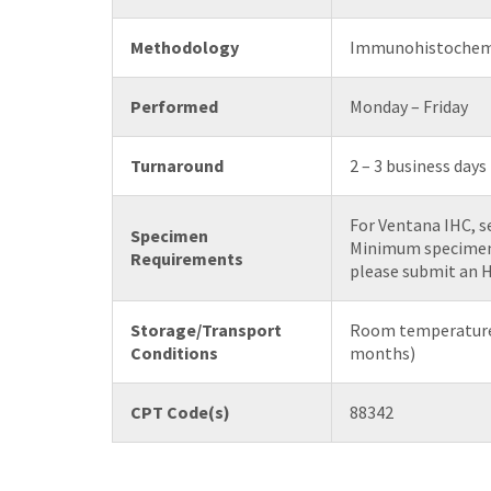
Methodology
Immunohistochem
Performed
Monday – Friday
Turnaround
2 – 3 business days
For Ventana IHC, se
Specimen
Minimum specimen r
Requirements
please submit an H
Storage/Transport
Room temperature 
Conditions
months)
CPT Code(s)
88342