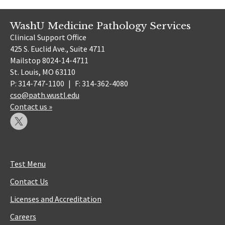
WashU Medicine Pathology Services
Clinical Support Office
425 S. Euclid Ave., Suite 4711
Mailstop 8024-14-4711
St. Louis, MO 63110
P: 314-747-1100
|
F: 314-362-4080
cso@path.wustl.edu
Contact us »
Test Menu
Contact Us
Licenses and Accreditation
Careers