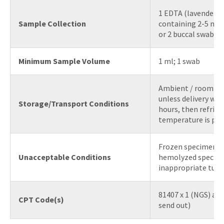
1 EDTA (lavender t
Sample Collection
containing 2-5 mL 
or 2 buccal swabs
Minimum Sample Volume
1 ml; 1 swab
Ambient / room t
unless delivery will
Storage/Transport Conditions
hours, then refrig
temperature is pre
Frozen specimens, 
Unacceptable Conditions
hemolyzed specim
inappropriate tube
81407 x 1 (NGS) an
CPT Code(s)
send out)