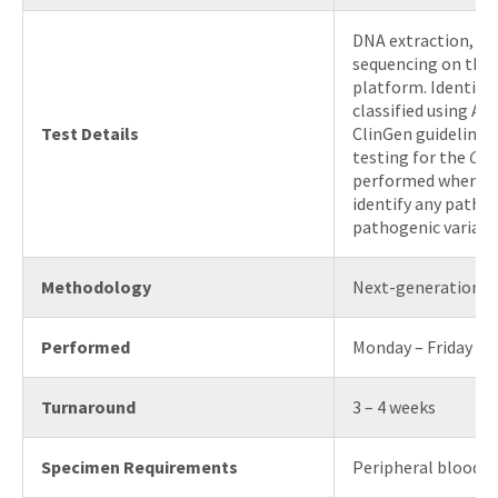
DNA extraction, e
sequencing on the 
platform. Identifie
classified using A
Test Details
ClinGen guidelines
testing for the
COL
performed when N
identify any pathog
pathogenic variant
Methodology
Next-generation s
Performed
Monday – Friday
Turnaround
3 – 4 weeks
Specimen Requirements
Peripheral blood o