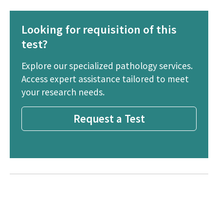
Looking for requisition of this
test?
Explore our specialized pathology services.
Access expert assistance tailored to meet
your research needs.
Request a Test