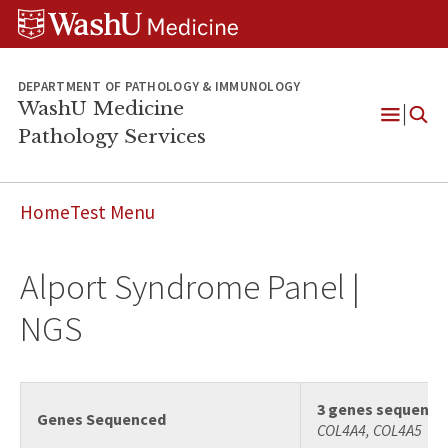
WUSM
Skip
Skip
Skip
Pathology
to
to
to
Logo
main
search
footer
content
DEPARTMENT OF PATHOLOGY & IMMUNOLOGY
WashU Medicine
Pathology Services
Open
Menu
Home
Test Menu
Alport Syndrome Panel |
NGS
3 genes sequence
Genes Sequenced
COL4A4, COL4A5