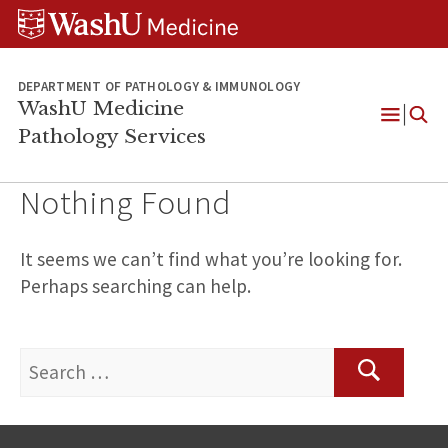
WUSM
Skip
Skip
Skip
Pathology
to
to
to
Logo
main
search
footer
content
DEPARTMENT OF PATHOLOGY & IMMUNOLOGY
WashU Medicine
Pathology Services
Open
Menu
Nothing Found
It seems we can’t find what you’re looking for.
Perhaps searching can help.
Search
for:
Search