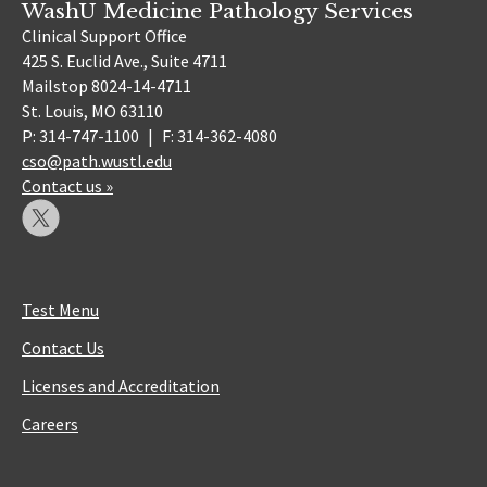
WashU Medicine Pathology Services
Clinical Support Office
425 S. Euclid Ave., Suite 4711
Mailstop 8024-14-4711
St. Louis, MO 63110
P: 314-747-1100
|
F: 314-362-4080
cso@path.wustl.edu
Contact us »
Test Menu
Contact Us
Licenses and Accreditation
Careers