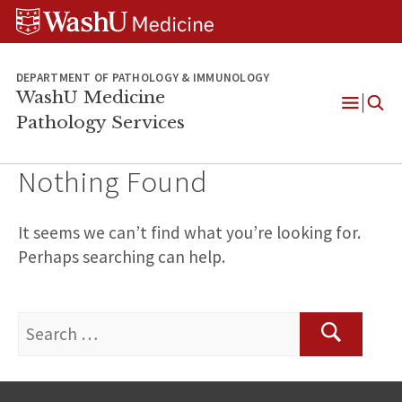
WUSM
Skip
Skip
Skip
Pathology
to
to
to
Logo
main
search
footer
content
DEPARTMENT OF PATHOLOGY & IMMUNOLOGY
WashU Medicine
Pathology Services
Open
Menu
Nothing Found
It seems we can’t find what you’re looking for.
Perhaps searching can help.
Search
for:
Search