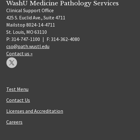
WashU Medicine Pathology Services
Clinical Support Office
425 S. Euclid Ave., Suite 4711
Mailstop 8024-14-4711
St. Louis, MO 63110
P: 314-747-1100
|
F: 314-362-4080
cso@path.wustl.edu
Contact us »
Test Menu
Contact Us
Licenses and Accreditation
Careers