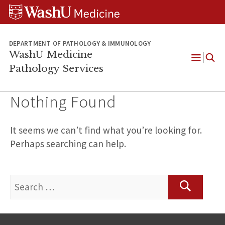
WUSM
Skip
Skip
Skip
Pathology
to
to
to
Logo
main
search
footer
content
DEPARTMENT OF PATHOLOGY & IMMUNOLOGY
WashU Medicine
Pathology Services
Open
Menu
Nothing Found
It seems we can’t find what you’re looking for.
Perhaps searching can help.
Search
for:
Search