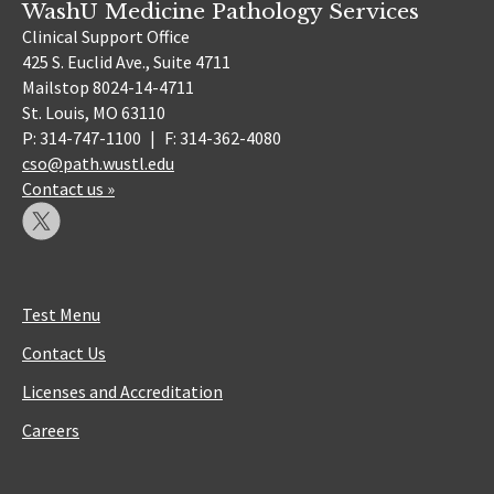
WashU Medicine Pathology Services
Clinical Support Office
425 S. Euclid Ave., Suite 4711
Mailstop 8024-14-4711
St. Louis, MO 63110
P: 314-747-1100
|
F: 314-362-4080
cso@path.wustl.edu
Contact us »
Test Menu
Contact Us
Licenses and Accreditation
Careers