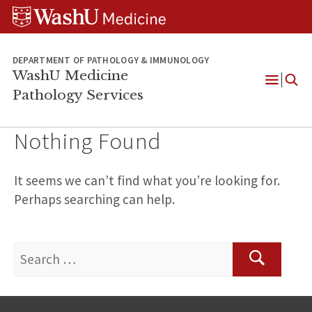
WUSM
Skip
Skip
Skip
Pathology
to
to
to
Logo
main
search
footer
content
DEPARTMENT OF PATHOLOGY & IMMUNOLOGY
WashU Medicine
Pathology Services
Open
Menu
Nothing Found
It seems we can’t find what you’re looking for.
Perhaps searching can help.
Search
for:
Search