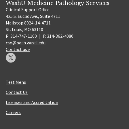
WashU Medicine Pathology Services
Clinical Support Office
425 S. Euclid Ave., Suite 4711
Mailstop 8024-14-4711
St. Louis, MO 63110
P: 314-747-1100
|
F: 314-362-4080
cso@path.wustl.edu
Contact us »
Test Menu
Contact Us
Licenses and Accreditation
Careers