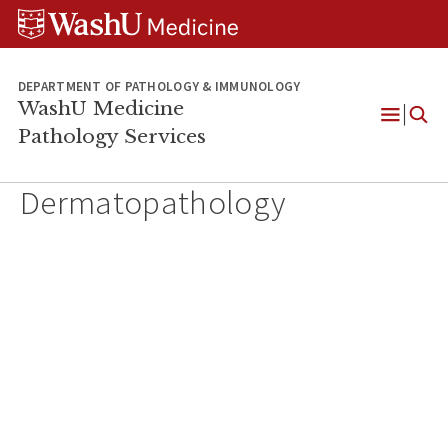
WUSM
Skip
Skip
Skip
Pathology
to
to
to
Logo
main
search
footer
content
DEPARTMENT OF PATHOLOGY & IMMUNOLOGY
WashU Medicine
Pathology Services
Open
Menu
Dermatopathology