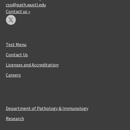
cso@path.wustl.edu
Contact us »
Test Menu
Contact Us
Licenses and Accreditation
Careers
Department of Pathology & Immunology
Research