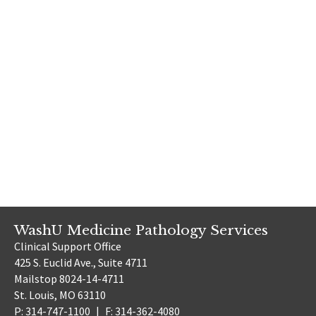
WashU Medicine Pathology Services
Clinical Support Office
425 S. Euclid Ave., Suite 4711
Mailstop 8024-14-4711
St. Louis, MO 63110
P: 314-747-1100
|
F: 314-362-4080