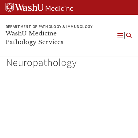
WUSM
Skip
Skip
Skip
Pathology
to
to
to
Logo
main
search
footer
content
DEPARTMENT OF PATHOLOGY & IMMUNOLOGY
WashU Medicine
Pathology Services
Open
Menu
Neuropathology