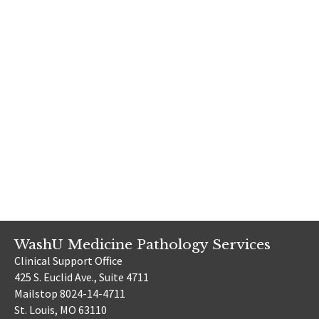
WashU Medicine Pathology Services
Clinical Support Office
425 S. Euclid Ave., Suite 4711
Mailstop 8024-14-4711
St. Louis, MO 63110