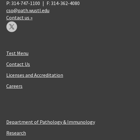
P: 314-747-1100
|
F: 314-362-4080
cso@path.wustl.edu
Contact us »
Test Menu
Contact Us
Licenses and Accreditation
Careers
Department of Pathology & Immunology
Research