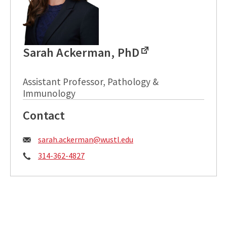
Sarah Ackerman, PhD
Assistant Professor, Pathology &
Immunology
Contact
Email:
sarah.ackerman@wustl.edu
Phone:
314-362-4827