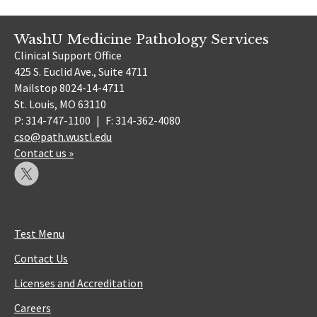
WashU Medicine Pathology Services
Clinical Support Office
425 S. Euclid Ave., Suite 4711
Mailstop 8024-14-4711
St. Louis, MO 63110
P: 314-747-1100
|
F: 314-362-4080
cso@path.wustl.edu
Contact us »
Test Menu
Contact Us
Licenses and Accreditation
Careers