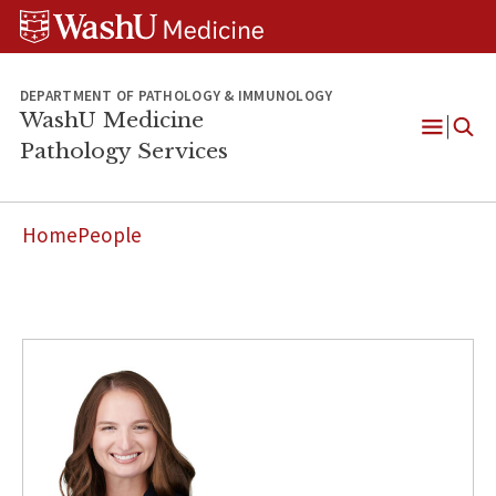
WUSM
Skip
Skip
Skip
Pathology
to
to
to
Logo
main
search
footer
content
DEPARTMENT OF PATHOLOGY & IMMUNOLOGY
WashU Medicine
Pathology Services
Open
Menu
Home
People