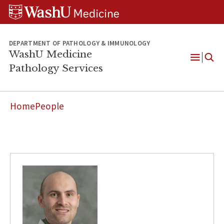
WUSM
Skip
Skip
Skip
Pathology
to
to
to
Logo
main
search
footer
content
DEPARTMENT OF PATHOLOGY & IMMUNOLOGY
WashU Medicine
Pathology Services
Open
Menu
Home
People