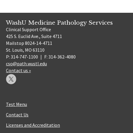
WashU Medicine Pathology Services
Clinical Support Office
425 S. Euclid Ave., Suite 4711
Mailstop 8024-14-4711
St. Louis, MO 63110
P: 314-747-1100
|
F: 314-362-4080
cso@path.wustl.edu
Contact us »
Test Menu
Contact Us
Licenses and Accreditation