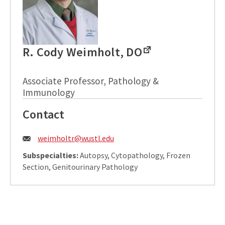
R. Cody Weimholt, DO
Associate Professor, Pathology &
Immunology
Contact
Email:
weimholtr@wustl.edu
Subspecialties:
Autopsy, Cytopathology, Frozen
Section, Genitourinary Pathology