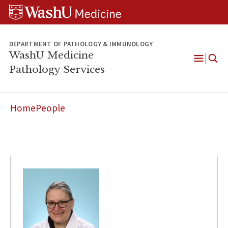
WUSM
Skip
Skip
Skip
Pathology
to
to
to
Logo
main
search
footer
content
DEPARTMENT OF PATHOLOGY & IMMUNOLOGY
WashU Medicine
Pathology Services
Open
Menu
Home
People