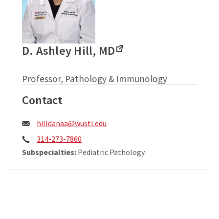
D. Ashley Hill, MD
Professor, Pathology & Immunology
Contact
Email:
hilldanaa@wustl.edu
Phone:
314-273-7860
Subspecialties:
Pediatric Pathology