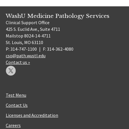
WashU Medicine Pathology Services
Clinical Support Office
425 S. Euclid Ave., Suite 4711
Mailstop 8024-14-4711
St. Louis, MO 63110
P: 314-747-1100
|
F: 314-362-4080
cso@path.wustl.edu
Contact us »
Test Menu
Contact Us
Licenses and Accreditation
Careers