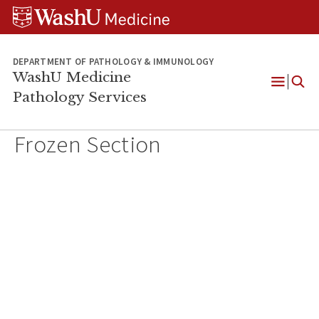
WUSM
Skip
Skip
Skip
Pathology
to
to
to
Logo
main
search
footer
content
DEPARTMENT OF PATHOLOGY & IMMUNOLOGY
WashU Medicine
Pathology Services
Open
Menu
Frozen Section