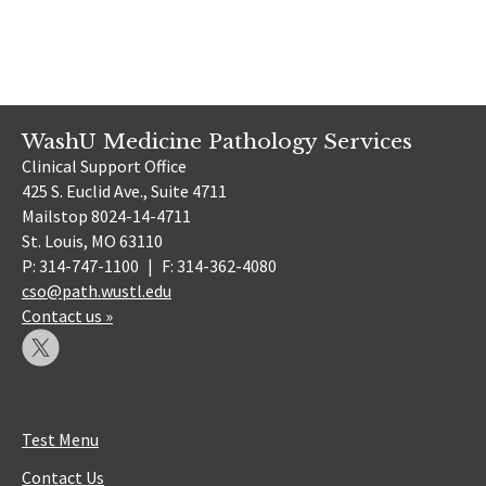
WashU Medicine Pathology Services
Clinical Support Office
425 S. Euclid Ave., Suite 4711
Mailstop 8024-14-4711
St. Louis, MO 63110
P: 314-747-1100
|
F: 314-362-4080
cso@path.wustl.edu
Contact us »
Test Menu
Contact Us