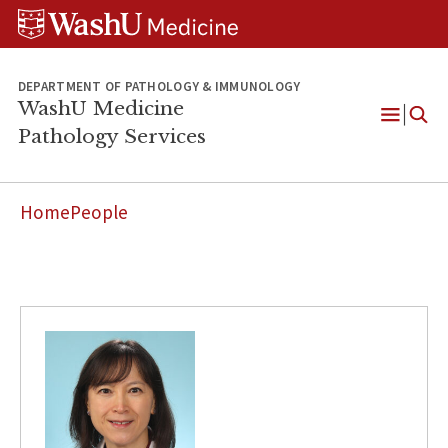
WUSM
Skip
Skip
Skip
Pathology
to
to
to
Logo
main
search
footer
content
DEPARTMENT OF PATHOLOGY & IMMUNOLOGY
WashU Medicine
Pathology Services
Open
Menu
Home
People