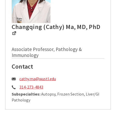
Changqing (Cathy) Ma, MD, PhD
Associate Professor, Pathology &
Immunology
Contact
Email:
cathy.ma@wustl.edu
Phone:
314-273-4843
Subspecialties:
Autopsy, Frozen Section, Liver/GI
Pathology