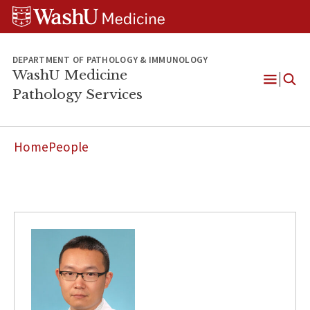
WUSM
Skip
Skip
Skip
Pathology
to
to
to
Logo
main
search
footer
content
DEPARTMENT OF PATHOLOGY & IMMUNOLOGY
WashU Medicine
Pathology Services
Open
Menu
Home
People