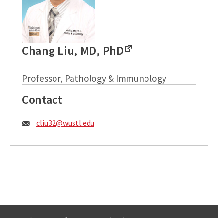
Chang Liu, MD, PhD
Professor, Pathology & Immunology
Contact
Email:
cliu32@wustl.edu