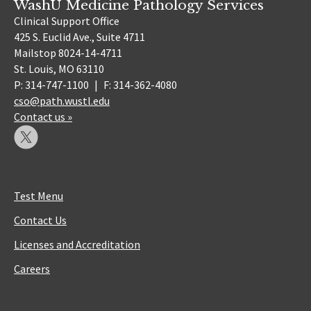
WashU Medicine Pathology Services
Clinical Support Office
425 S. Euclid Ave., Suite 4711
Mailstop 8024-14-4711
St. Louis, MO 63110
P: 314-747-1100
|
F: 314-362-4080
cso@path.wustl.edu
Contact us »
Test Menu
Contact Us
Licenses and Accreditation
Careers