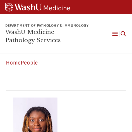
WUSM
Skip
Skip
Skip
Pathology
to
to
to
Logo
main
search
footer
content
DEPARTMENT OF PATHOLOGY & IMMUNOLOGY
WashU Medicine
Pathology Services
Open
Menu
Home
People