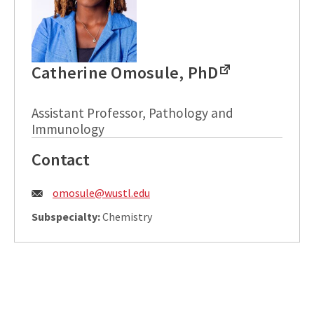
Catherine Omosule, PhD
Assistant Professor, Pathology and
Immunology
Contact
Email:
omosule@wustl.edu
Subspecialty:
Chemistry