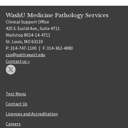
WashU Medicine Pathology Services
Clinical Support Office
425 S. Euclid Ave., Suite 4711
Mailstop 8024-14-4711
St. Louis, MO 63110
P: 314-747-1100
|
F: 314-362-4080
cso@path.wustl.edu
Contact us »
Test Menu
Contact Us
Licenses and Accreditation
Careers