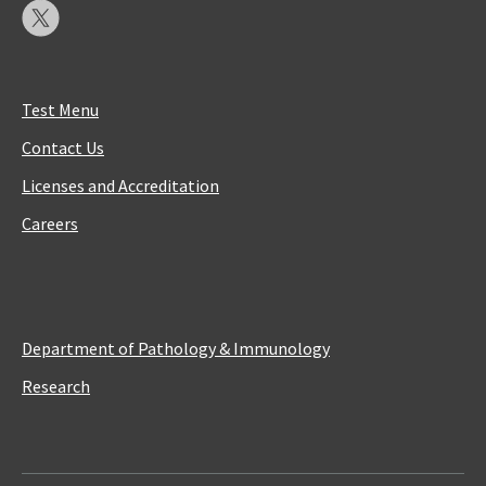
Test Menu
Contact Us
Licenses and Accreditation
Careers
Department of Pathology & Immunology
Research