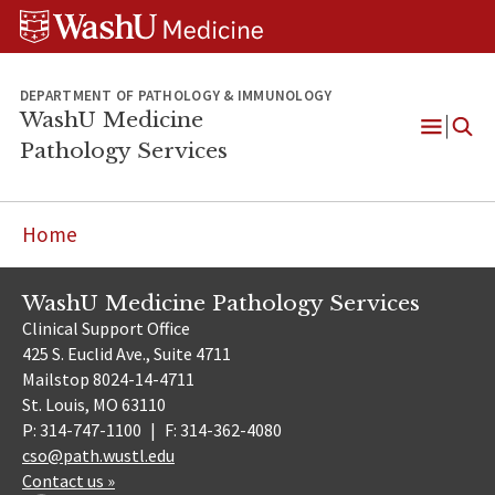
WUSM
Skip
Skip
Skip
Pathology
to
to
to
Logo
main
search
footer
content
DEPARTMENT OF PATHOLOGY & IMMUNOLOGY
WashU Medicine
Pathology Services
Open
Menu
Home
WashU Medicine Pathology Services
Clinical Support Office
425 S. Euclid Ave., Suite 4711
Mailstop 8024-14-4711
St. Louis, MO 63110
P: 314-747-1100
|
F: 314-362-4080
cso@path.wustl.edu
Contact us »