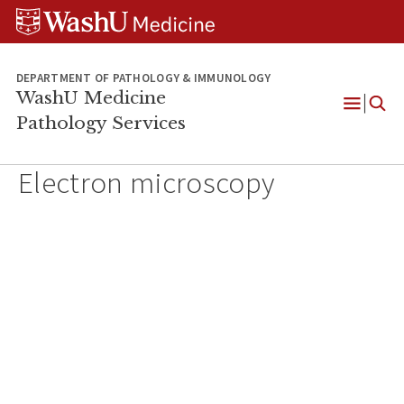
WUSM
Skip
Skip
Skip
Pathology
to
to
to
Logo
main
search
footer
content
DEPARTMENT OF PATHOLOGY & IMMUNOLOGY
WashU Medicine
Pathology Services
Open
Menu
Electron microscopy