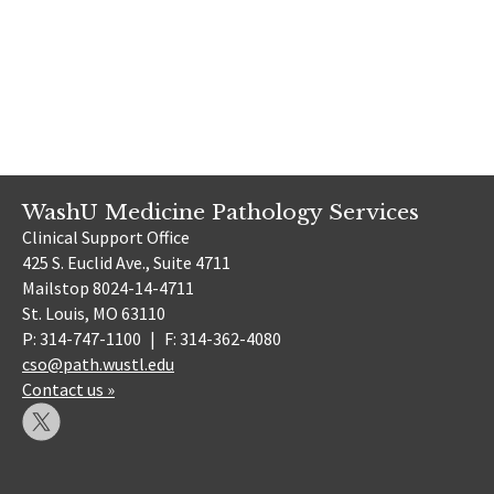
WashU Medicine Pathology Services
Clinical Support Office
425 S. Euclid Ave., Suite 4711
Mailstop 8024-14-4711
St. Louis, MO 63110
P: 314-747-1100
|
F: 314-362-4080
cso@path.wustl.edu
Contact us »