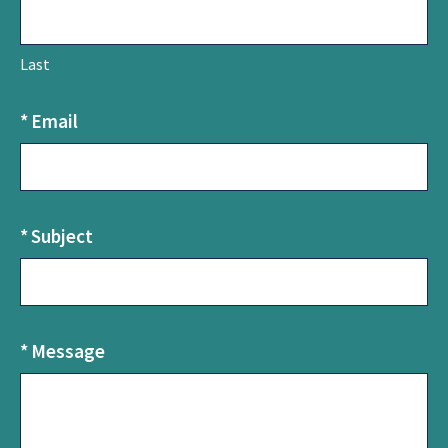
U
s
Last
*
Email
*
Subject
*
Message