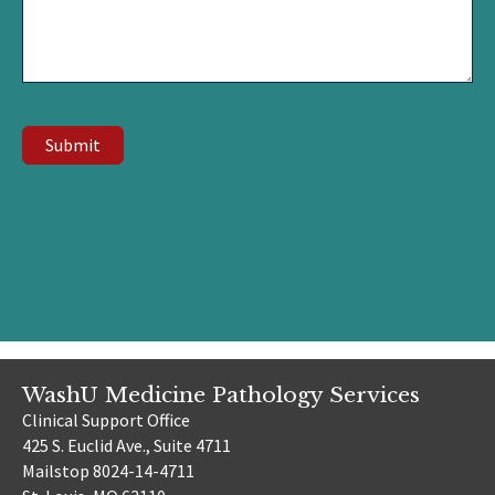
Submit
WashU Medicine Pathology Services
Clinical Support Office
425 S. Euclid Ave., Suite 4711
Mailstop 8024-14-4711