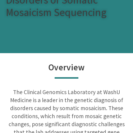
Mosaicism Sequencing
Overview
The Clinical Genomics Laboratory at WashU
Medicine is a leader in the genetic diagnosis of
disorders caused by somatic mosaicism. These
conditions, which result from mosaic genetic
changes, pose significant diagnostic challenges
that the lab addresses using targeted gene