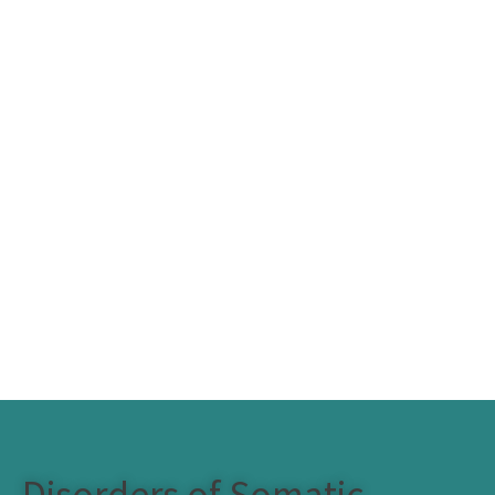
Disorders of Somatic