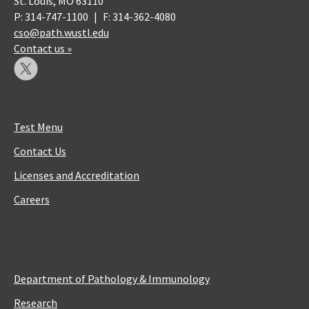
St. Louis, MO 63110
P: 314-747-1100
|
F: 314-362-4080
cso@path.wustl.edu
Contact us »
Test Menu
Contact Us
Licenses and Accreditation
Careers
Department of Pathology & Immunology
Research