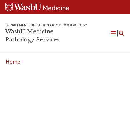
WUSM
Skip
Skip
Skip
Pathology
to
to
to
Logo
main
search
footer
content
DEPARTMENT OF PATHOLOGY & IMMUNOLOGY
WashU Medicine
Pathology Services
Open
Menu
Home