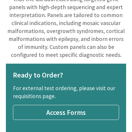
panels with high-depth sequencing and expert
interpretation. Panels are tailored to common
clinical indications, including mosaic vascular
malformations, overgrowth syndromes, cortical
malformations with epilepsy, and inborn errors
of immunity. Custom panels can also be
configured to meet specific diagnostic needs.
Ready to Order?
For external test ordering, please visit our
requisitions page.
Access Forms