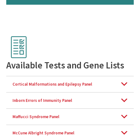
C
h
e
Available Tests and Gene Lists
c
k
l
Cortical Malformations and Epilepsy Panel
i
s
Inborn Errors of Immunity Panel
t
Maffucci Syndrome Panel
McCune Albright Syndrome Panel