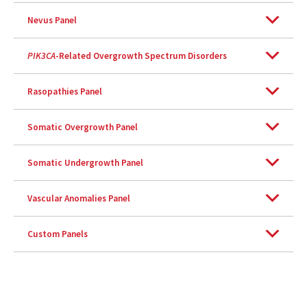
Nevus Panel
PIK3CA
-Related Overgrowth Spectrum Disorders
Rasopathies Panel
Somatic Overgrowth Panel
Somatic Undergrowth Panel
Vascular Anomalies Panel
Custom Panels