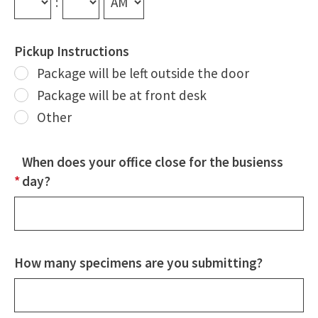
:
Pickup Instructions
Package will be left outside the door
Package will be at front desk
Other
Other
When does your office close for the busienss
*
day?
How many specimens are you submitting?