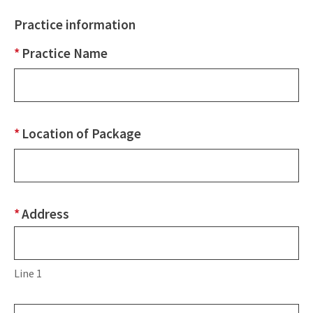
Practice information
*
Practice Name
*
Location of Package
*
Address
Address
Line
1
Line 1
Line