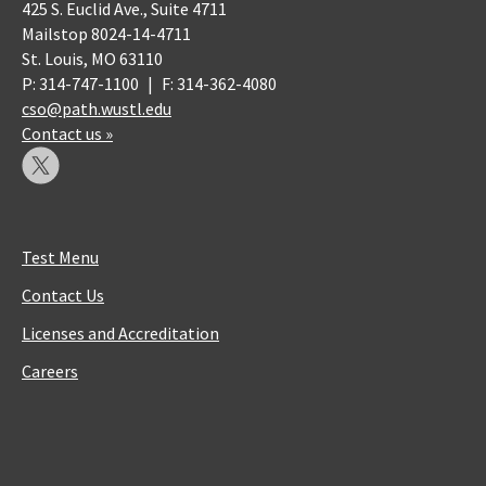
425 S. Euclid Ave., Suite 4711
Mailstop 8024-14-4711
St. Louis, MO 63110
P: 314-747-1100
|
F: 314-362-4080
cso@path.wustl.edu
Contact us »
Test Menu
Contact Us
Licenses and Accreditation
Careers