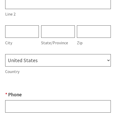
2
Line 2
City
State/Province
Zip
City
State/Province
Zip
Country
Country
*
Phone