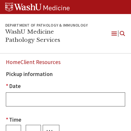
WUSM
Skip
Skip
Skip
Pathology
to
to
to
Logo
main
search
footer
content
DEPARTMENT OF PATHOLOGY & IMMUNOLOGY
WashU Medicine
Pathology Services
Open
Menu
Home
Client Resources
Pickup information
Request
a
*
Date
Courier
*
Time