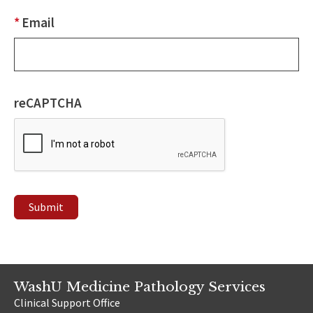
*
Email
reCAPTCHA
Submit
WashU Medicine Pathology Services
Clinical Support Office